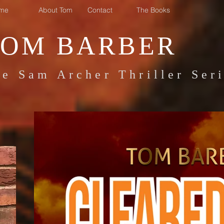
me
About Tom
Contact
The Books
TOM BARBER
e Sam Archer Thriller Ser