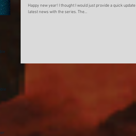
Happy new year! I thought I would just provide a quick updat
latest news with the series. The...
Cover for new upcoming Sam
Night Sun (Sam Ar
Archer novel
available on Ama
Kobo!
ble
able
mer