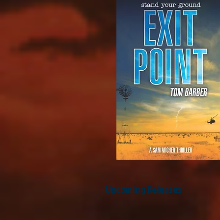
Upcoming Releases