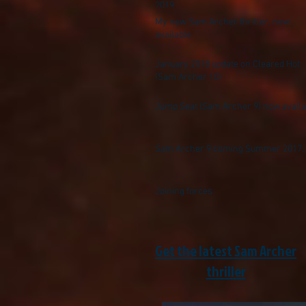
2019
My new Sam Archer thriller, now
available
January 2018 update on Cleared Hot
(Sam Archer 10)
Jump Seat (Sam Archer 9) now availa
Sam Archer 9 coming Summer 2017..
Joining forces
Get the latest Sam Archer
thriller