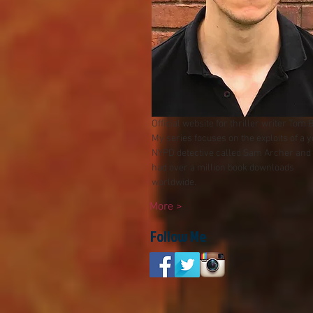
Official website for thriller writer Tom 
My series focuses on the exploits of a 
NYPD detective called Sam Archer and
had over a millio
n book downloads
worldwide.
More >
Follow Me