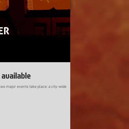
 available
two major events take place: a city-wide