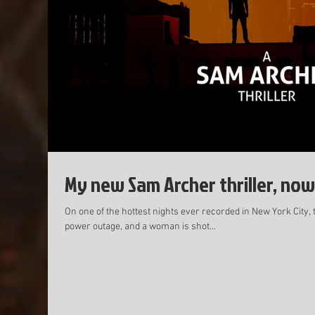
My new Sam Archer thriller, now
On one of the hottest nights ever recorded in New York City, 
power outage, and a woman is shot...