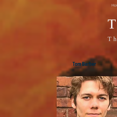
Ho
Th
Tom Barber