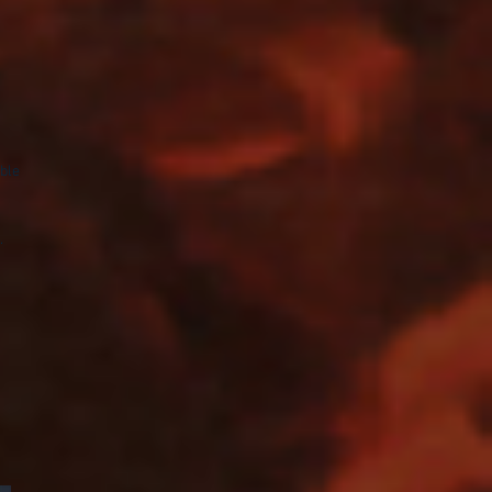
ble
.