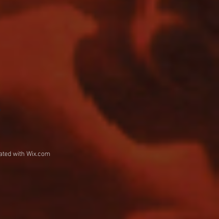
w
ated with
Wix.com