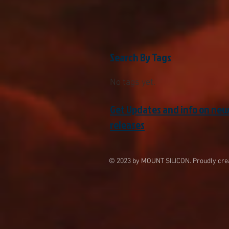
Search By Tags
No tags yet.
Get Updates and info on ne
releases
© 2023 by MOUNT SILICON. Proudly cre