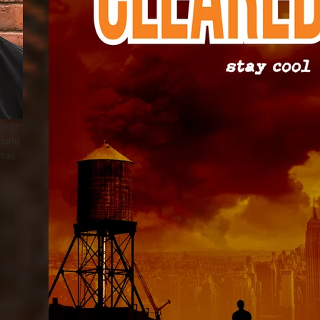
Barber.
young
 has