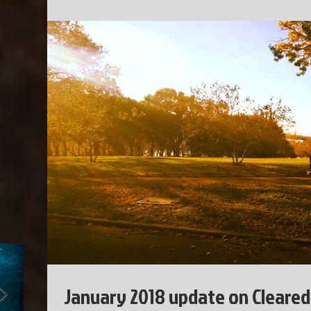
January 2018 update on Cleared