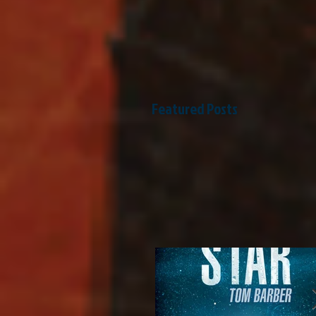
Featured Posts