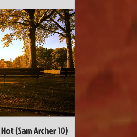
 Hot (Sam Archer 10)