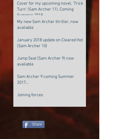
Cover for my upcoming novel, 'Trick
Turn' (Sam Archer 11). Coming
Summer 2019
My new Sam Archer thriller, now
available
January 2018 update on Cleared Hot
(Sam Archer 10)
Jump Seat (Sam Archer 9) now
available
Sam Archer 9 coming Summer
2017...
Joining forces
Share