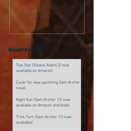
be original
Recent Posts
Two Star (Sloane Adanti 2) now
available on Amazon!
Cover for new upcoming Sam Archer
novel
Night Sun (Sam Archer 12) now
available on Amazon and Kobo!
Trick Turn (Sam Archer 11) now
available!