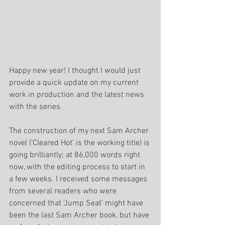
Happy new year! I thought I would just 
provide a quick update on my current 
work in production and the latest news 
with the series.
The construction of my next Sam Archer 
novel (‘Cleared Hot’ is the working title) is 
going brilliantly; at 86,000 words right 
now, with the editing process to start in 
a few weeks. I received some messages 
from several readers who were 
concerned that ‘Jump Seat’ might have 
been the last Sam Archer book, but have 