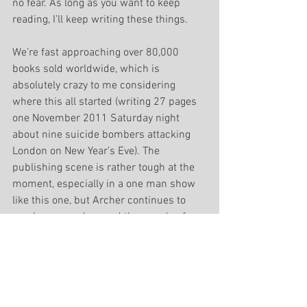
no fear. As long as you want to keep 
reading, I’ll keep writing these things.
We’re fast approaching over 80,000 
books sold worldwide, which is 
absolutely crazy to me considering 
where this all started (writing 27 pages 
one November 2011 Saturday night 
about nine suicide bombers attacking 
London on New Year’s Eve). The 
publishing scene is rather tough at the 
moment, especially in a one man show 
like this one, but Archer continues to 
reach new readers and thousands of 
books are being sold, which makes this 
all worthwhile. If you haven’t already, 
help myself and Archer out and write us 
some good reviews!