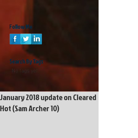
Follow Me
Search By Tags
No tags yet.
January 2018 update on Cleared
Hot (Sam Archer 10)