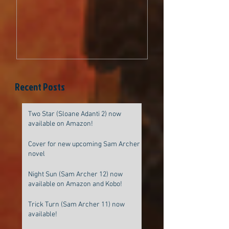
be original
Recent Posts
Two Star (Sloane Adanti 2) now
available on Amazon!
Cover for new upcoming Sam Archer
novel
Night Sun (Sam Archer 12) now
available on Amazon and Kobo!
Trick Turn (Sam Archer 11) now
available!