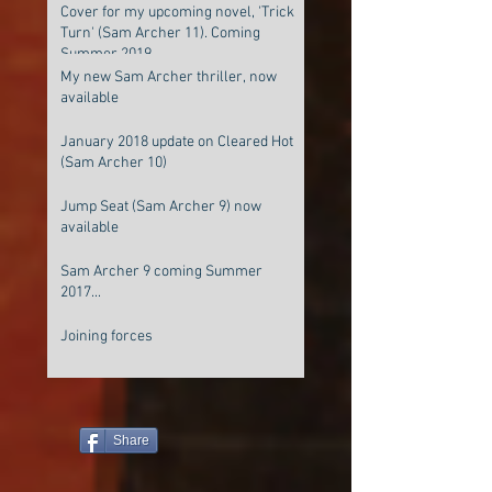
Cover for my upcoming novel, 'Trick
Turn' (Sam Archer 11). Coming
Summer 2019
My new Sam Archer thriller, now
available
January 2018 update on Cleared Hot
(Sam Archer 10)
Jump Seat (Sam Archer 9) now
available
Sam Archer 9 coming Summer
2017...
Joining forces
Share