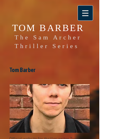
TOM BARBER
The Sam Archer
Thriller Series
Tom Barber