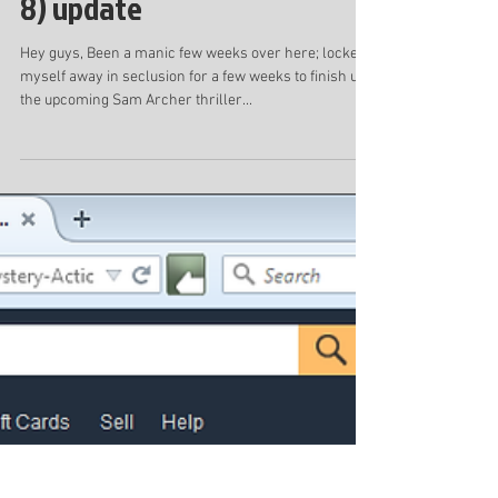
Blackout audiobook trailer
and Last Breath (Sam Archer
8) update
Hey guys, Been a manic few weeks over here; locked
myself away in seclusion for a few weeks to finish up
the upcoming Sam Archer thriller...