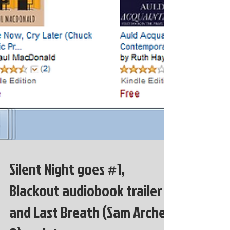
Silent Night goes #1,