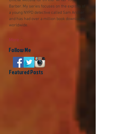
Official website for thriller writer Tom
Barber. My series focuses on the exploits of
a young NYPD detective called Sam Archer
and has had over a millio
n book downloads
worldwide.
More >
Follow Me
Featured Posts