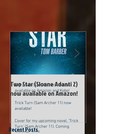
Two Star (Sloane Adanti 2) now
available on Amazon!
Cover for new upcoming Sam Archer
novel
Two Star (Sloane Adanti 2)
Cover for new up
Night Sun (Sam Archer 12) now
available on Amazon and Kobo!
now available on Amazon!
Archer novel
Trick Turn (Sam Archer 11) now
available!
Cover for my upcoming novel, 'Trick
Turn' (Sam Archer 11). Coming
Recent Posts
Summer 2019