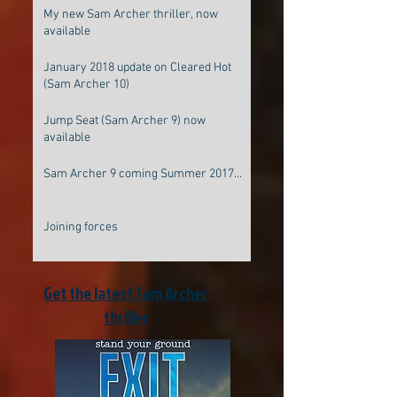
My new Sam Archer thriller, now
available
January 2018 update on Cleared Hot
(Sam Archer 10)
Jump Seat (Sam Archer 9) now
available
Sam Archer 9 coming Summer 2017...
Joining forces
Get the latest Sam Archer
thriller