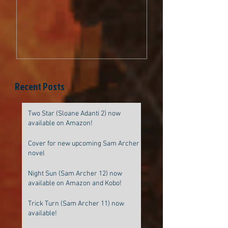
be original
Recent Posts
Two Star (Sloane Adanti 2) now
available on Amazon!
Cover for new upcoming Sam Archer
novel
Night Sun (Sam Archer 12) now
available on Amazon and Kobo!
Trick Turn (Sam Archer 11) now
available!