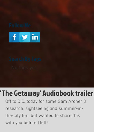
Follow Me
Search By Tags
No tags yet.
'The Getaway' Audiobook trailer
Off to D.C. today for some Sam Archer 8 
research, sightseeing and summer-in-
the-city fun, but wanted to share this 
with you before I left! 