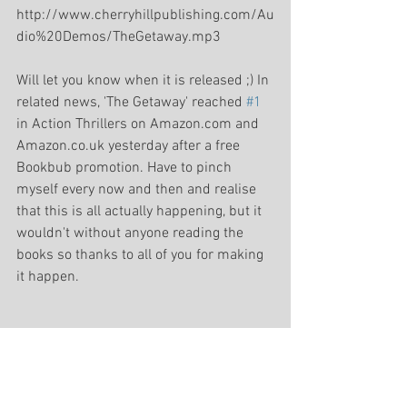
http://www.cherryhillpublishing.com/Au
dio%20Demos/TheGetaway.mp3 
Will let you know when it is released ;) In 
related news, 'The Getaway' reached 
#1
in Action Thrillers on Amazon.com and 
Amazon.co.uk yesterday after a free 
Bookbub promotion. Have to pinch 
myself every now and then and realise 
that this is all actually happening, but it 
wouldn't without anyone reading the 
books so thanks to all of you for making 
it happen. 