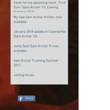
Cover for my upcoming novel, 'Trick
Turn' (Sam Archer 11). Coming
Summer 2019
My new Sam Archer thriller, now
available
January 2018 update on Cleared Hot
(Sam Archer 10)
Jump Seat (Sam Archer 9) now
available
Sam Archer 9 coming Summer
2017...
Joining forces
Share