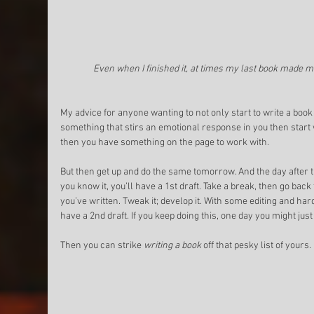
Even when I finished it, at times my last book made m
My advice for anyone wanting to not only start to write a book but
something that stirs an emotional response in you then start
then you have something on the page to work with. 
But then get up and do the same tomorrow. And the day after th
you know it, you’ll have a 1st draft. Take a break, then go bac
you’ve written. Tweak it; develop it. With some editing and har
have a 2nd draft. If you keep doing this, one day you might just
Then you can strike 
writing a book
 off that pesky list of yours. 