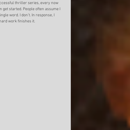
ion of Mixed
Building Better Worlds
Return F
cessful thriller series, every now 
n get started. People often assume I 
gle word. I don’t. In response, I 
ard work finishes it. 