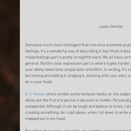
mer
Looks familiar.
Someone much more intelligent than me once summed up poe
feelings
. It’s a wonderful way of describing it, but I think it als
mixed feelings part is pretty straightforward. We all have cert
general. But the clear expression part is where it gets harder
your ability takes time, preparation and effort. In writing, it’s
ble
but honing and editing it, shaping it, working until your story s
do in your head. 
.
Eric Maisel
, who's written some fantastic books on the subject, 
ability but 
the fruit of a person’s decision to matter
. Personally,
unexpected. Although it can be tough and tedious at times, I alwa
creating something. As I said above, when I sit down to write a
mapped out in my head. 