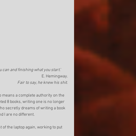
u can and finishing what you start.’
E. Hemingway. 
Fair to say, he knew his shit.
 no means a complete authority on the 
ed 8 books, writing one is no longer 
who secretly dreams of writing a book 
d I are no different. 
 of the laptop again, working to put 