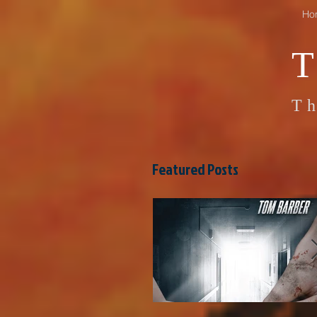
Ho
Th
Featured Posts