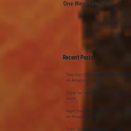
One Way Promotion!
Recent Posts
Two Star (Sloane Adanti 2) now availa
on Amazon!
Cover for new upcoming Sam Archer
novel
Night Sun (Sam Archer 12) now avail
on Amazon and Kobo!
Trick Turn (Sam Archer 11) now