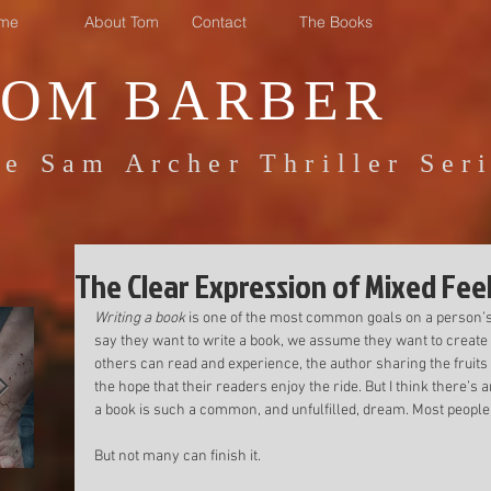
me
About Tom
Contact
The Books
TOM BARBER
e Sam Archer Thriller Ser
The Clear Expression of Mixed Fee
Writing a book
 is one of the most common goals on a person’
say they want to write a book, we assume they want to create
others can read and experience, the author sharing the fruits of
the hope that their readers enjoy the ride. But I think there’
a book is such a common, and unfulfilled, dream. Most people 
But not many can finish it. 