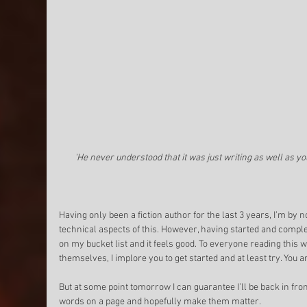
'He never understood that it was just writing as well as yo
Having only been a fiction author for the last 3 years, I’m by
technical aspects of this. However, having started and complet
on my bucket list and it feels good. To everyone reading this 
themselves, I implore you to get started and at least try. You an
But at some point tomorrow I can guarantee I’ll be back in front
words on a page and hopefully make them matter. 