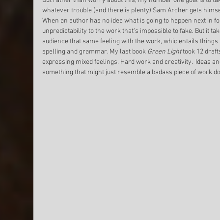
But rather than worry about this, my number one goal is to tak
whatever trouble (and there is plenty) Sam Archer gets himself
When an author has no idea what is going to happen next in fo
unpredictability to the work that's impossible to fake. But it ta
audience that same feeling with the work, whic entails things l
spelling and grammar. My last book 
Green Light
 took 12 draft
expressing mixed feelings. Hard work and creativity.  Ideas 
something that might just resemble a badass piece of work do