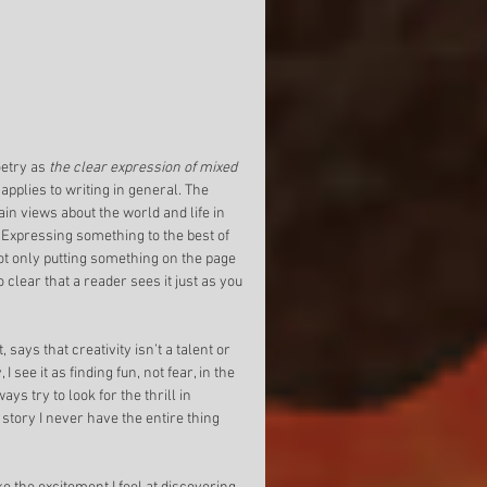
try as 
the clear expression of mixed 
o applies to writing in general. The 
ain views about the world and life in 
. Expressing something to the best of 
 not only putting something on the page 
o clear that a reader sees it just as you 
says that creativity isn’t a talent or 
 I see it as finding fun, not fear, in the 
ys try to look for the thrill in 
 story I never have the entire thing 