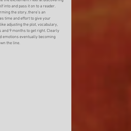
e the excitement I feel at discovering 
 into and pass it on to a reader. 
rming the story, there’s an 
kes time and effort to give your 
ike adjusting the plot, vocabulary, 
s and 9 months to get right. Clearly 
and emotions eventually becoming 
wn the line. 