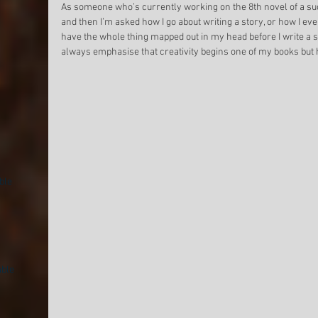
Come with me if you want to
The Clear Express
As someone who’s currently working on the 8th novel of a suc
and then I’m asked how I go about writing a story, or how I eve
be original
Feelings
have the whole thing mapped out in my head before I write a sin
always emphasise that creativity begins one of my books but h
ble
able