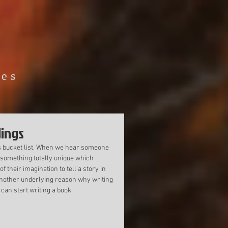
ies
lings
s bucket list. When we hear someone 
 something totally unique which 
 their imagination to tell a story in 
s another underlying reason why writing 
can start writing a book. 