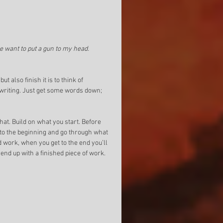
e want to put a gun to my head.
 also finish it is to think of 
 writing. Just get some words down; 
at. Build on what you start. Before 
k to the beginning and go through what 
d work, when you get to the end you’ll 
 end up with a finished piece of work. 