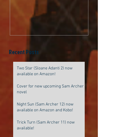
be original
Recent Posts
Two Star (Sloane Adanti 2) now
available on Amazon!
Cover for new upcoming Sam Archer
novel
Night Sun (Sam Archer 12) now
available on Amazon and Kobo!
Trick Turn (Sam Archer 11) now
available!