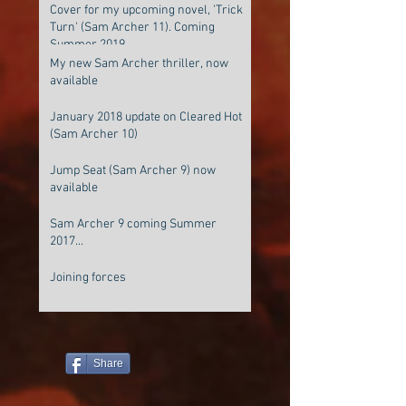
Cover for my upcoming novel, 'Trick
Turn' (Sam Archer 11). Coming
Summer 2019
My new Sam Archer thriller, now
available
January 2018 update on Cleared Hot
(Sam Archer 10)
Jump Seat (Sam Archer 9) now
available
Sam Archer 9 coming Summer
2017...
Joining forces
Share