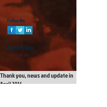
Follow Me
Search By Tags
No tags yet.
Thank you, news and update in
April 2016
https://www.youtube.com/watch?
v=DHOVuzbQQvg