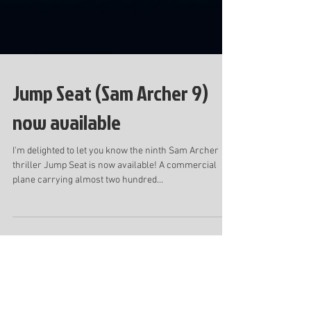
Jump Seat (Sam Archer 9)
now available