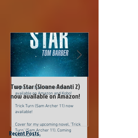
Two Star (Sloane Adanti 2) now
available on Amazon!
Cover for new upcoming Sam Archer
novel
Two Star (Sloane Adanti 2)
Cover for new up
Night Sun (Sam Archer 12) now
available on Amazon and Kobo!
now available on Amazon!
Archer novel
Trick Turn (Sam Archer 11) now
available!
Cover for my upcoming novel, 'Trick
Turn' (Sam Archer 11). Coming
Recent Posts
Summer 2019