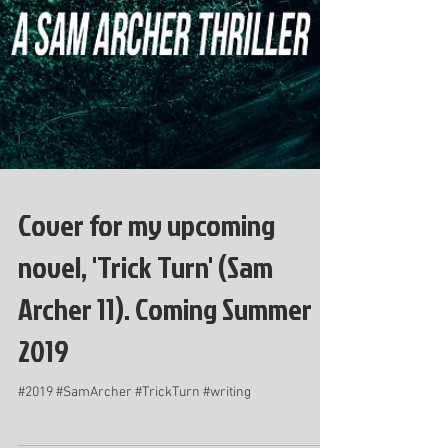
Cover for my upcoming
novel, 'Trick Turn' (Sam
Archer 11). Coming Summer