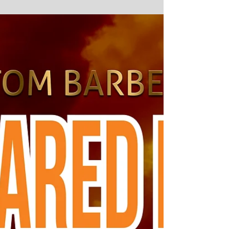
2019
#2019 #SamArcher #TrickTurn #writing