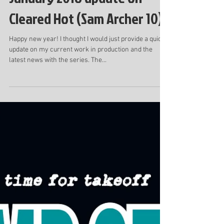
January 2018 update on
Cleared Hot (Sam Archer 10)
Happy new year! I thought I would just provide a quick
update on my current work in production and the
latest news with the series. The...