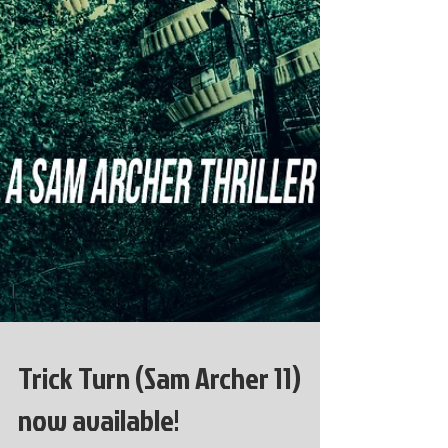
Trick Turn (Sam Archer 11)