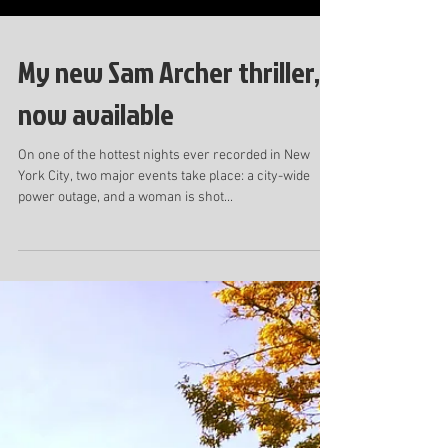
My new Sam Archer thriller,
now available
On one of the hottest nights ever recorded in New
York City, two major events take place: a city-wide
power outage, and a woman is shot...