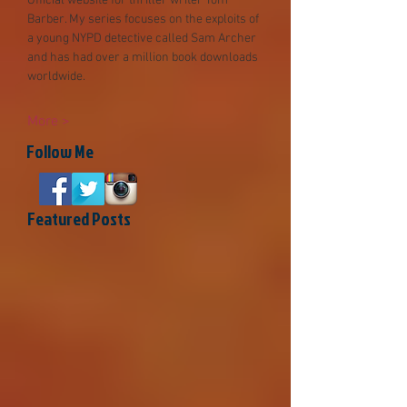
Official website for thriller writer Tom
Barber. My series focuses on the exploits of
a young NYPD detective called Sam Archer
and has had over a millio
n book downloads
worldwide.
More >
Follow Me
Featured Posts