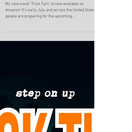
now available!
My new novel 'Trick Turn' is now available on
Amazon! It’s early July and across the United States,
people are preparing for the upcoming...