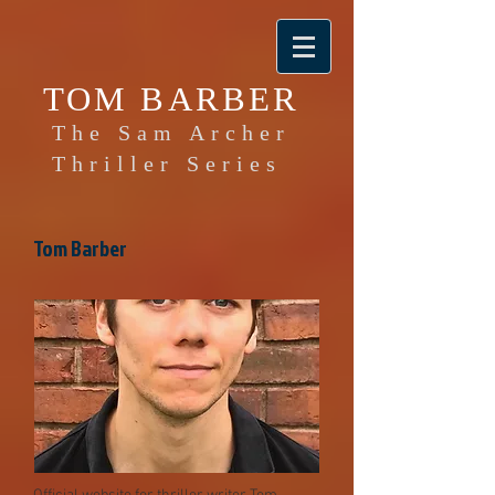
TOM BARBER
The Sam Archer
Thriller Series
Tom Barber