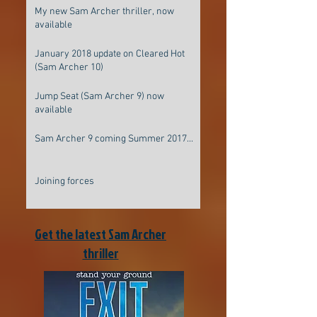
My new Sam Archer thriller, now
available
January 2018 update on Cleared Hot
(Sam Archer 10)
Jump Seat (Sam Archer 9) now
available
Sam Archer 9 coming Summer 2017...
Joining forces
Get the latest Sam Archer
thriller